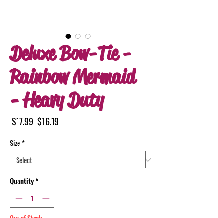
Deluxe Bow-Tie -
Rainbow Mermaid
- Heavy Duty
Regular
Sale
 $17.99 
$16.19
Price
Price
Size
*
Quantity
*
Out of Stock