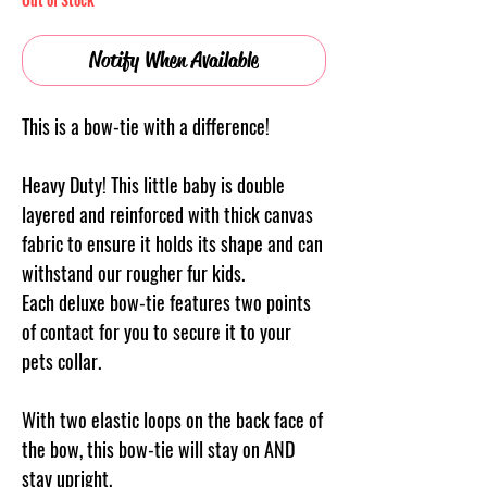
Notify When Available
This is a bow-tie with a difference!
Heavy Duty! This little baby is double
layered and reinforced with thick canvas
fabric to ensure it holds its shape and can
withstand our rougher fur kids.
Each deluxe bow-tie features two points
of contact for you to secure it to your
pets collar.
With two elastic loops on the back face of
the bow, this bow-tie will stay on AND
stay upright.