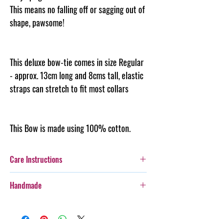
This means no falling off or sagging out of
shape, pawsome!
This deluxe bow-tie comes in size Regular
- approx. 13cm long and 8cms tall, elastic
straps can stretch to fit most collars
This Bow is made using 100% cotton.
Care Instructions
Additionally, whilst this Bow-Tie is durable,
Handmade
care should be taken with more boisterous fur-
kids as it is not designed for rough wear.
Every item purchased from Steph & Joe Art Co.
Cold gentle hand wash seperately. Can be
is handmade, therefore there will be some