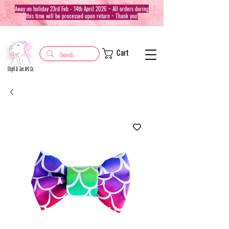
Away on holiday 23rd Feb - 14th April 2026 ~ All orders during
this time will be processed upon return ~ Thank you!
Cart