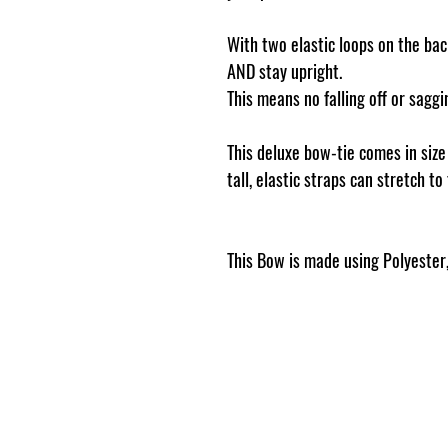
With two elastic loops on the back
AND stay upright.
This means no falling off or sag
This deluxe bow-tie comes in siz
tall, elastic straps can stretch to
This Bow is made using Polyester, 