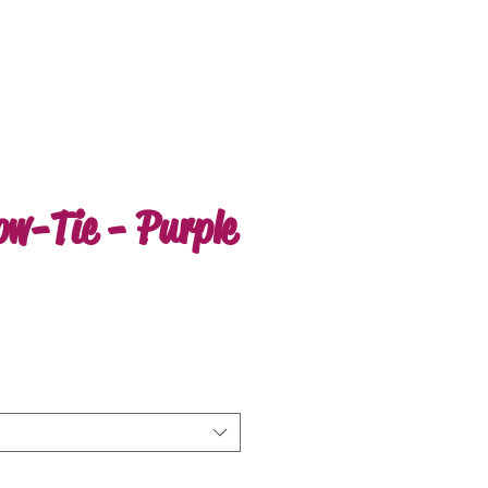
ow-Tie - Purple