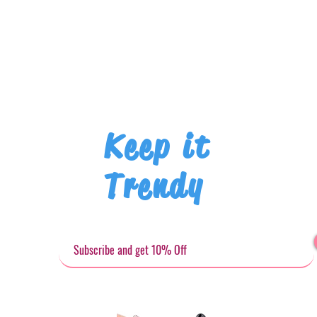
Keep it
Trendy