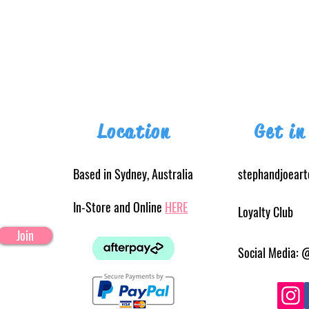
Location
Get in
Based in Sydney, Australia
stephandjoear
In-Store and Online
HERE
Loyalty Club
Join
Social Media: 