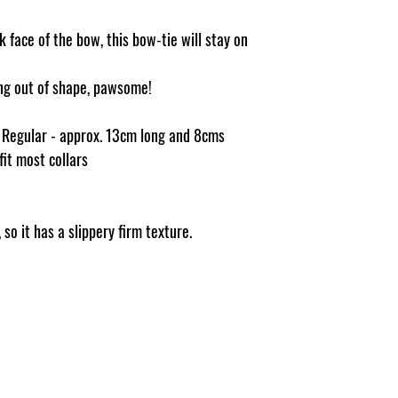
 face of the bow, this bow-tie will stay on
ging out of shape, pawsome!
e Regular - approx. 13cm long and 8cms
 fit most collars
so it has a slippery firm texture.