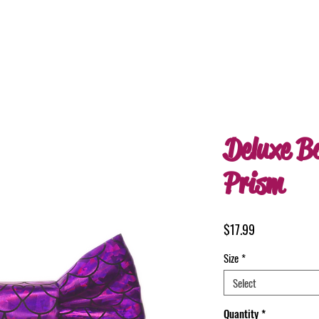
Deluxe B
Prism
Price
$17.99
Size
*
Select
Quantity
*