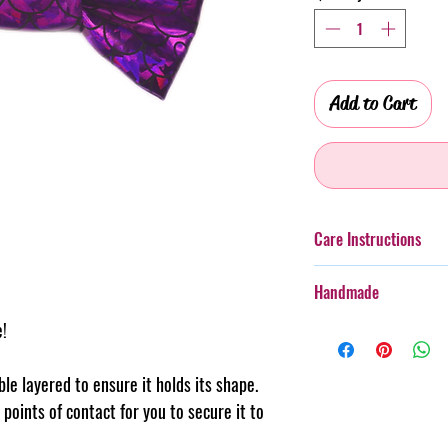
Add to Cart
Care Instructions
Additionally, whilst th
Handmade
taken with more boister
rough wear.
e!
Every item purchased f
Cold gentle hand wash
handmade, therefore th
PLEASE always monitor
pattern placement, col
uble layered to ensure it holds its shape.
accessory. Steph & Joe
believe this adds to th
points of contact for you to secure it to
damage caused to pet 
makes us unique.
Pattern placement ma