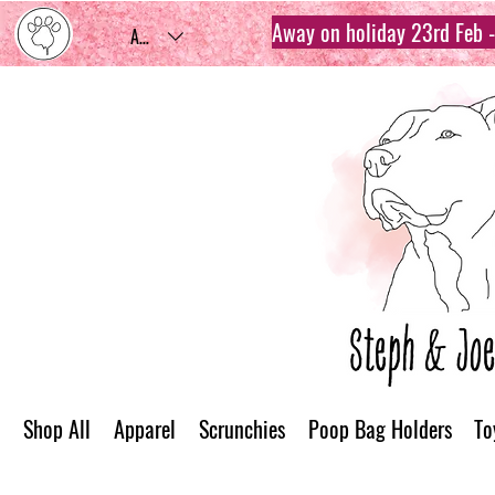
Away on holiday 23rd Feb - 
AUD (AU$)
Shop All
Apparel
Scrunchies
Poop Bag Holders
To