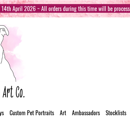
14th April 2026 ~ All orders during this time will be proces
ys
Custom Pet Portraits
Art
Ambassadors
Stocklists