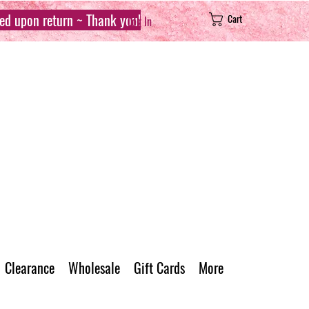
sed upon return ~ Thank you!
Cart
Log In
Clearance
Wholesale
Gift Cards
More