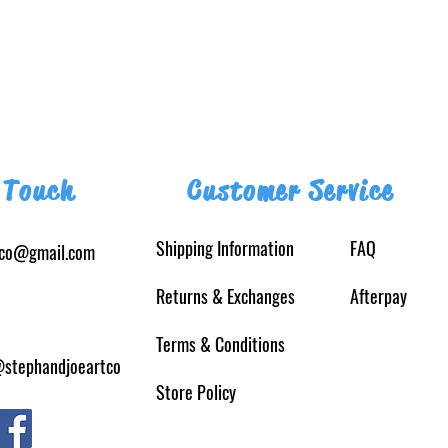
 Touch
Customer Service
Shipping Information
FAQ
tco@gmail.com
Returns
& Exchanges
Afterpay
Terms & Conditions
@stephandjoeartco
Store Policy