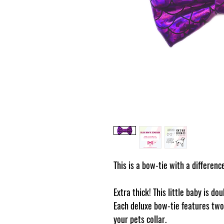
This is a bow-tie with a differenc
Extra thick! This little baby is do
Each deluxe bow-tie features two 
your pets collar.