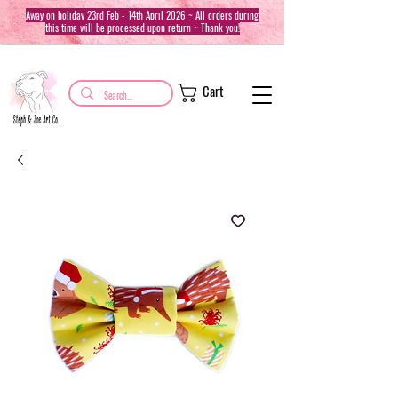
Away on holiday 23rd Feb - 14th April 2026 ~ All orders during
this time will be processed upon return ~ Thank you!
Cart