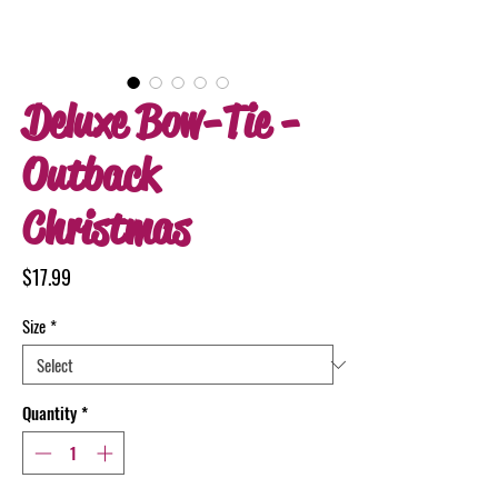
Deluxe Bow-Tie -
Outback
Christmas
Price
$17.99
Size
*
Quantity
*