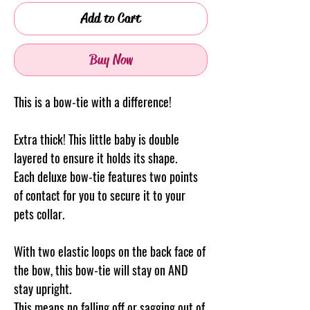
Add to Cart
Buy Now
This is a bow-tie with a difference!
Extra thick! This little baby is double
layered to ensure it holds its shape.
Each deluxe bow-tie features two points
of contact for you to secure it to your
pets collar.
With two elastic loops on the back face of
the bow, this bow-tie will stay on AND
stay upright.
This means no falling off or sagging out of