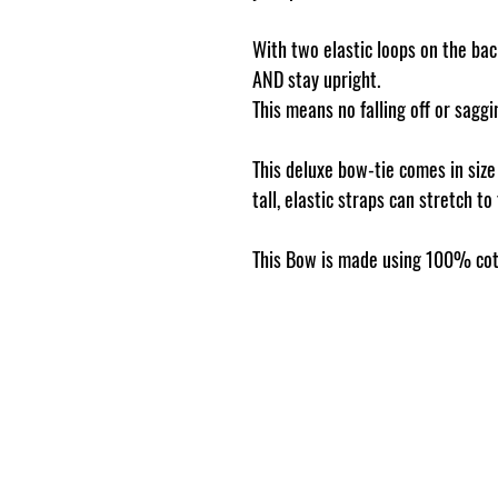
With two elastic loops on the back
AND stay upright.
This means no falling off or sag
This deluxe bow-tie comes in siz
tall, elastic straps can stretch to
This Bow is made using 100% cot