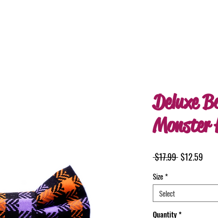
Deluxe B
Monster 
Regular
Sale
 $17.99 
$12.59
Price
Pric
Size
*
Select
Quantity
*