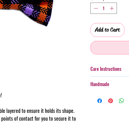
Add to Cart
Care Instructions
Additionally, whilst th
Handmade
taken with more boister
rough wear.
e!
Every item purchased f
Cold gentle hand wash 
handmade, therefore th
PLEASE always monitor
pattern placement, col
uble layered to ensure it holds its shape.
accessory. Steph & Joe
believe this adds to th
points of contact for you to secure it to
damage caused to pet 
makes us unique.
Pattern placement ma