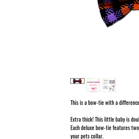
This is a bow-tie with a differenc
Extra thick! This little baby is do
Each deluxe bow-tie features two 
your pets collar.