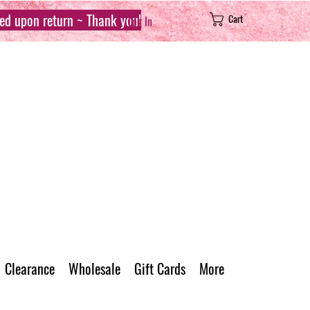
sed upon return ~ Thank you!
Cart
Log In
Clearance
Wholesale
Gift Cards
More