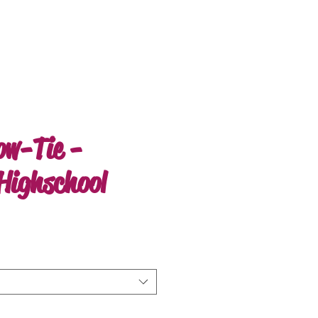
ow-Tie -
Highschool
e