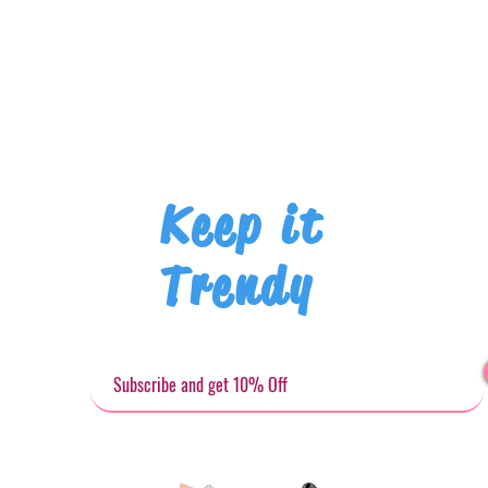
Keep it
Trendy