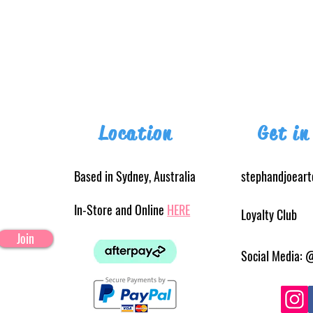
Location
Get in
Based in Sydney, Australia
stephandjoear
In-Store and Online
HERE
Loyalty Club
Join
Social Media: 