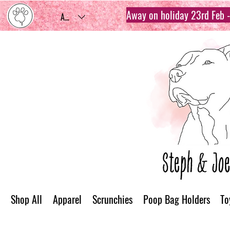
Away on holiday 23rd Feb - 
AUD (AU$)
Shop All
Apparel
Scrunchies
Poop Bag Holders
To