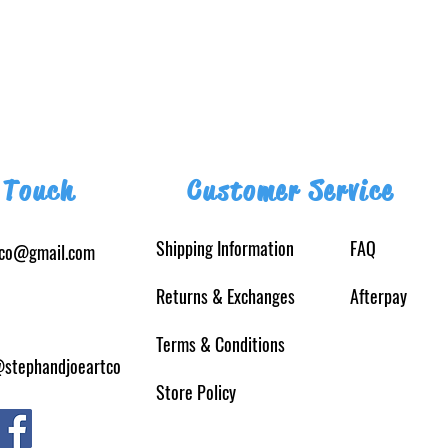
 Touch
Customer Service
Shipping Information
FAQ
tco@gmail.com
Returns
& Exchanges
Afterpay
Terms & Conditions
@stephandjoeartco
Store Policy