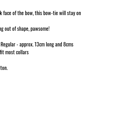
 face of the bow, this bow-tie will stay on
ging out of shape, pawsome!
e Regular - approx. 13cm long and 8cms
 fit most collars
ton.