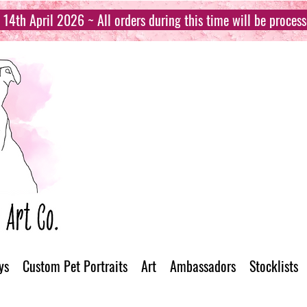
14th April 2026 ~ All orders during this time will be proces
ys
Custom Pet Portraits
Art
Ambassadors
Stocklists