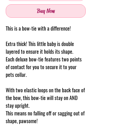
Buy Now
This is a bow-tie with a difference!
Extra thick! This little baby is double
layered to ensure it holds its shape.
Each deluxe bow-tie features two points
of contact for you to secure it to your
pets collar.
With two elastic loops on the back face of
the bow, this bow-tie will stay on AND
stay upright.
This means no falling off or sagging out of
shape, pawsome!