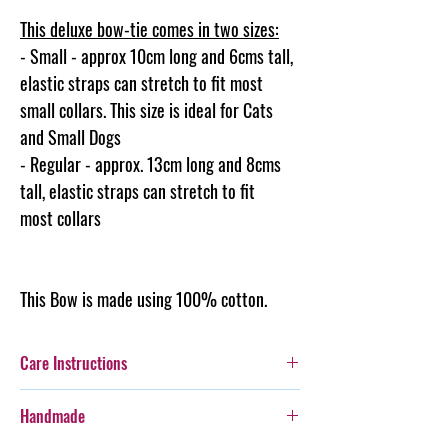
This deluxe bow-tie comes in two sizes:
- Small - approx 10cm long and 6cms tall,
elastic straps can stretch to fit most
small collars. This size is ideal for Cats
and Small Dogs
- Regular - approx. 13cm long and 8cms
tall, elastic straps can stretch to fit
most collars
This Bow is made using 100% cotton.
Care Instructions
Additionally, whilst this Bow-Tie is durable,
Handmade
care should be taken with more boisterous fur-