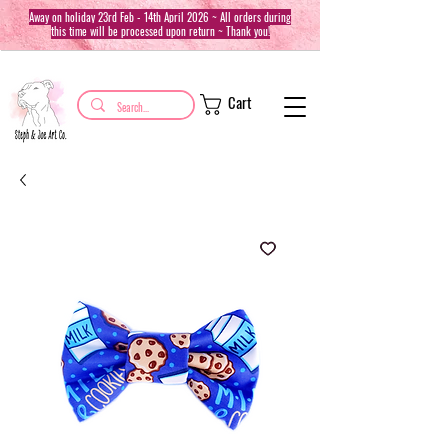
Away on holiday 23rd Feb - 14th April 2026 ~ All orders during
this time will be processed upon return ~ Thank you!
Cart