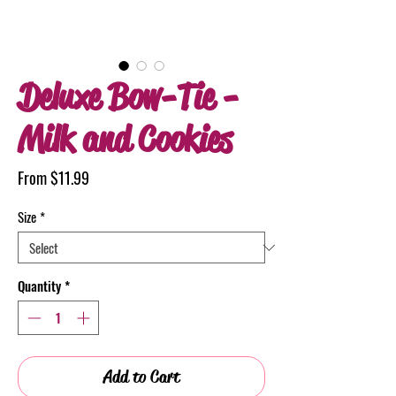
Deluxe Bow-Tie -
Milk and Cookies
Sale
From
$11.99
Price
Size
*
Quantity
*
Add to Cart