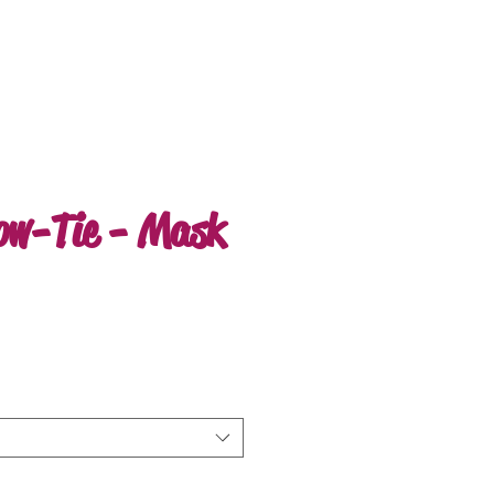
ow-Tie - Mask