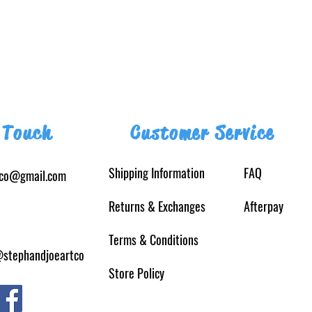
 Touch
Customer Service
Shipping Information
FAQ
tco@gmail.com
Returns
& Exchanges
Afterpay
Terms & Conditions
@stephandjoeartco
Store Policy