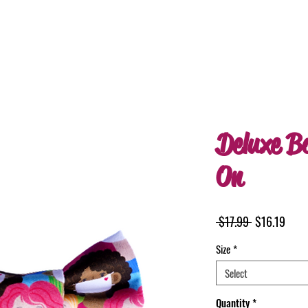
Deluxe B
On
Regular
Sale
 $17.99 
$16.19
Price
Price
Size
*
Select
Quantity
*