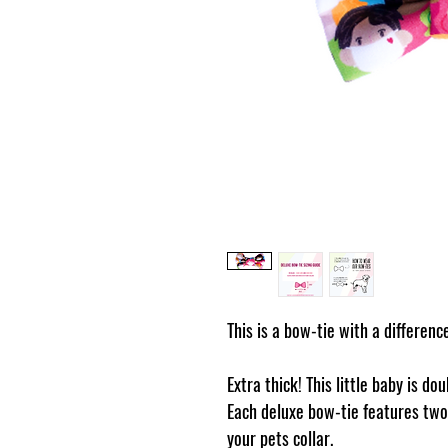
This is a bow-tie with a differenc
Extra thick! This little baby is do
Each deluxe bow-tie features two 
your pets collar.