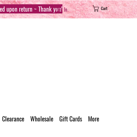
sed upon return ~ Thank you!
Cart
Log In
Clearance
Wholesale
Gift Cards
More