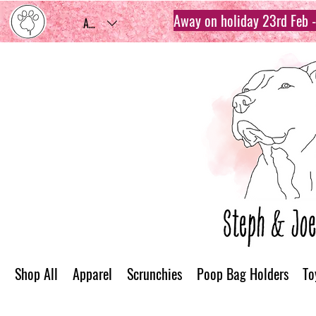
Away on holiday 23rd Feb - 
AUD (AU$)
Shop All
Apparel
Scrunchies
Poop Bag Holders
To