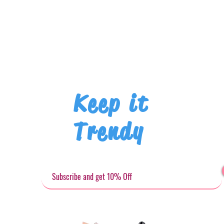
Keep it
Trendy