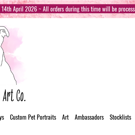
14th April 2026 ~ All orders during this time will be proces
ys
Custom Pet Portraits
Art
Ambassadors
Stocklists