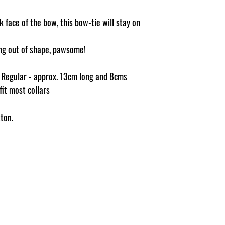
 face of the bow, this bow-tie will stay on
ging out of shape, pawsome!
e Regular - approx. 13cm long and 8cms
 fit most collars
ton.