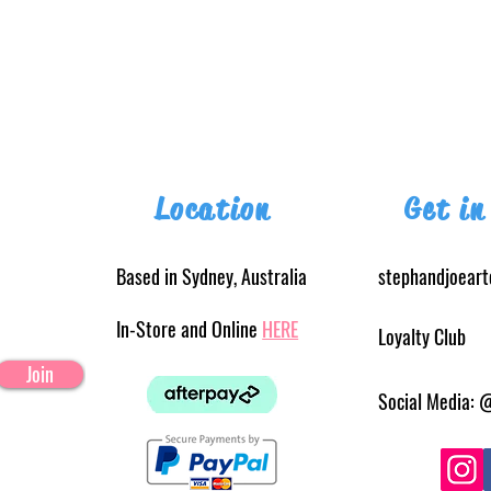
Location
Get in
Based in Sydney, Australia
stephandjoear
In-Store and Online
HERE
Loyalty Club
Join
Social Media: 