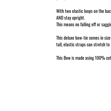
With two elastic loops on the back
AND stay upright.
This means no falling off or sag
This deluxe bow-tie comes in siz
tall, elastic straps can stretch to
This Bow is made using 100% cot