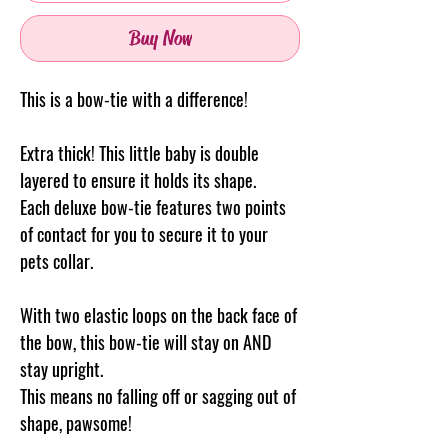
Buy Now
This is a bow-tie with a difference!
Extra thick! This little baby is double
layered to ensure it holds its shape.
Each deluxe bow-tie features two points
of contact for you to secure it to your
pets collar.
With two elastic loops on the back face of
the bow, this bow-tie will stay on AND
stay upright.
This means no falling off or sagging out of
shape, pawsome!