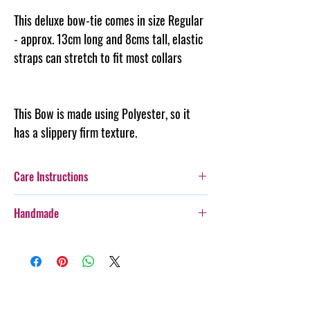
This deluxe bow-tie comes in size Regular
- approx. 13cm long and 8cms tall, elastic
straps can stretch to fit most collars
This Bow is made using Polyester, so it
has a slippery firm texture.
Care Instructions
Additionally, whilst this Bow-Tie is durable,
Handmade
care should be taken with more boisterous fur-
kids as it is not designed for rough wear.
Every item purchased from Steph & Joe Art Co.
Cold gentle hand wash seperately. DO NOT
is handmade, therefore there will be some
IRON
variances in pattern placement, colour, style,
PLEASE always monitor your pet while wearing
and sewing lines. We believe this adds to the
their accessory. Steph & Joe Art Co. is not
character of our items, and is what makes us