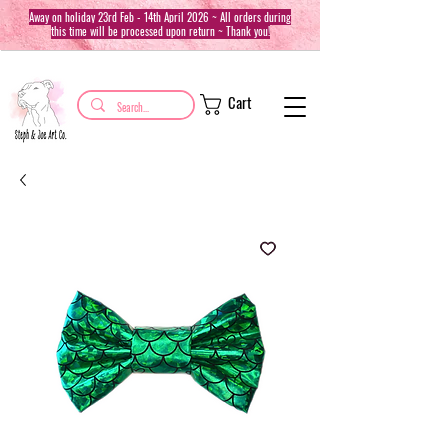
Away on holiday 23rd Feb - 14th April 2026 ~ All orders during
this time will be processed upon return ~ Thank you!
Cart