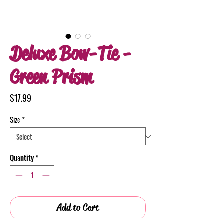
Deluxe Bow-Tie -
Green Prism
Price
$17.99
Size
*
Quantity
*
Add to Cart