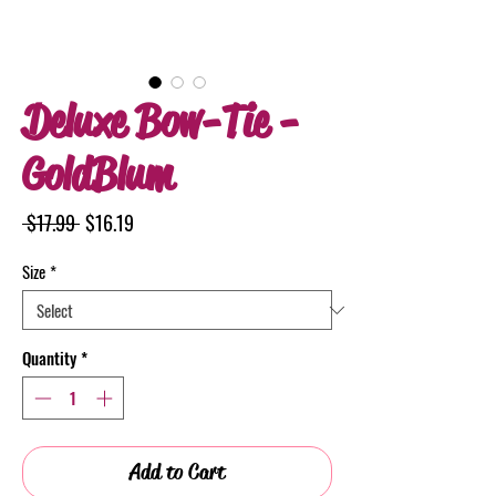
Deluxe Bow-Tie -
GoldBlum
Regular
Sale
 $17.99 
$16.19
Price
Price
Size
*
Quantity
*
Add to Cart