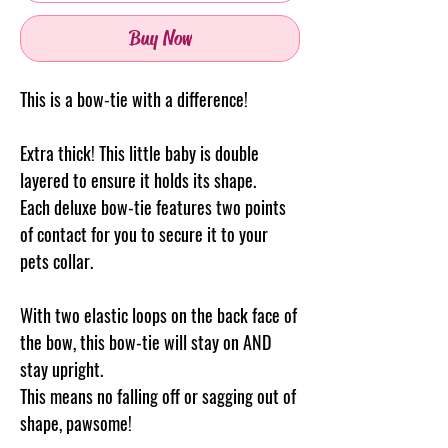
Buy Now
This is a bow-tie with a difference!
Extra thick! This little baby is double
layered to ensure it holds its shape.
Each deluxe bow-tie features two points
of contact for you to secure it to your
pets collar.
With two elastic loops on the back face of
the bow, this bow-tie will stay on AND
stay upright.
This means no falling off or sagging out of
shape, pawsome!