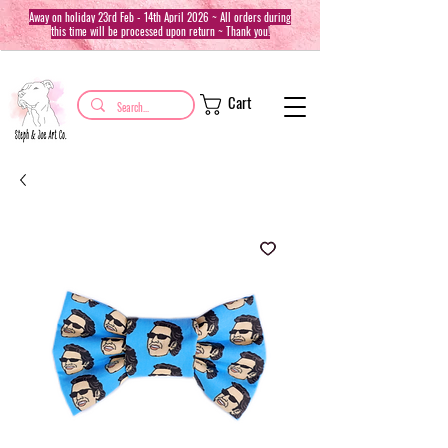
Away on holiday 23rd Feb - 14th April 2026 ~ All orders during
this time will be processed upon return ~ Thank you!
Cart