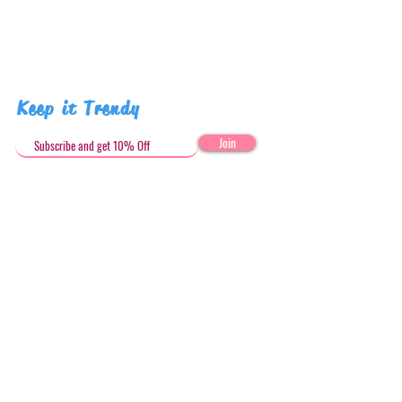
Pattern placement may vary
Keep it Trendy
Join
Get in Touch
stephandjoeartco@gmail.com
Loyalty Club
Social Media: @stephandjoeartco