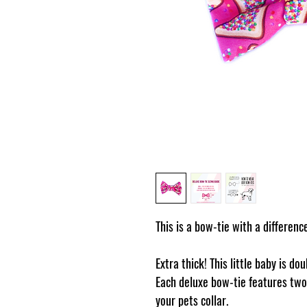
This is a bow-tie with a differenc
Extra thick! This little baby is do
Each deluxe bow-tie features two 
your pets collar.