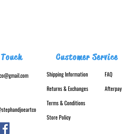
 Touch
Customer Service
Shipping Information
FAQ
tco@gmail.com
Returns
& Exchanges
Afterpay
Terms & Conditions
@stephandjoeartco
Store Policy