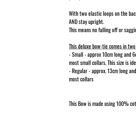
With two elastic loops on the back
AND stay upright.
This means no falling off or sag
This deluxe bow-tie comes in two 
- Small - approx 10cm long and 6cm
most small collars. This size is i
- Regular - approx. 13cm long and 
most collars
This Bow is made using 100% cot