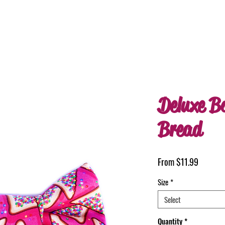
Deluxe B
Bread
Sale
From
$11.99
Price
Size
*
Select
Quantity
*