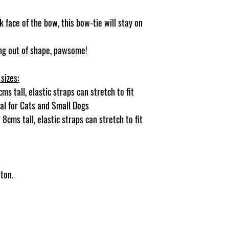
 face of the bow, this bow-tie will stay on
ging out of shape, pawsome!
sizes:
s tall, elastic straps can stretch to fit
deal for Cats and Small Dogs
8cms tall, elastic straps can stretch to fit
ton.