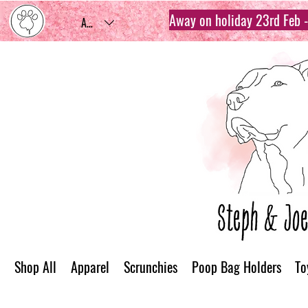
Away on holiday 23rd Feb - 
AUD (AU$)
Shop All
Apparel
Scrunchies
Poop Bag Holders
To