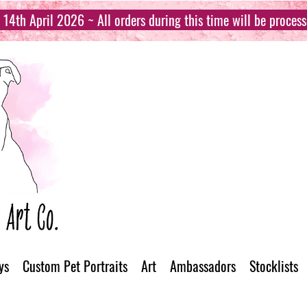
14th April 2026 ~ All orders during this time will be proces
ys
Custom Pet Portraits
Art
Ambassadors
Stocklists