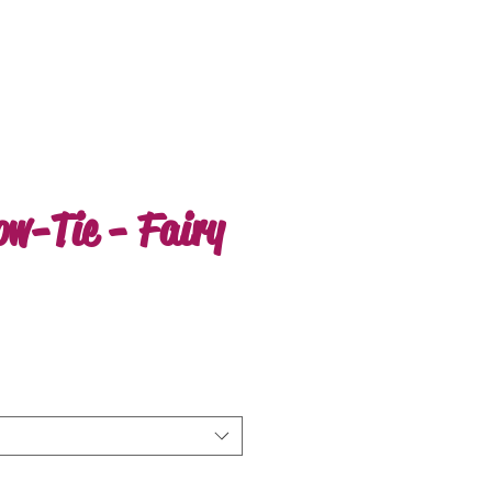
ow-Tie - Fairy