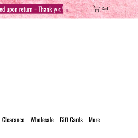
sed upon return ~ Thank you!
Cart
Log In
Clearance
Wholesale
Gift Cards
More