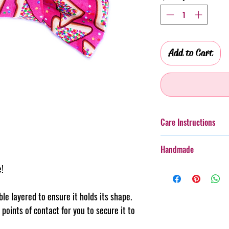
Add to Cart
Care Instructions
Additionally, whilst th
Handmade
taken with more boister
rough wear.
e!
Every item purchased f
Cold gentle hand wash 
handmade, therefore th
PLEASE always monitor
pattern placement, col
uble layered to ensure it holds its shape.
accessory. Steph & Joe
believe this adds to th
points of contact for you to secure it to
damage caused to pet 
makes us unique.
Pattern placement ma