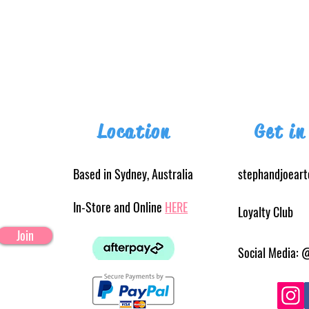
Location
Get in
Based in Sydney, Australia
stephandjoear
In-Store and Online
HERE
Loyalty Club
Join
Social Media: 