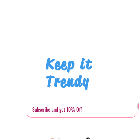
Keep it
Trendy