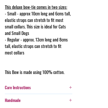
This deluxe bow-tie comes in two sizes:
- Small - approx 10cm long and 6cms tall,
elastic straps can stretch to fit most
small collars. This size is ideal for Cats
and Small Dogs
- Regular - approx. 13cm long and 8cms
tall, elastic straps can stretch to fit
most collars
This Bow is made using 100% cotton.
Care Instructions
Additionally, whilst this Bow-Tie is durable,
Handmade
care should be taken with more boisterous fur-