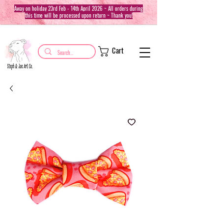
Away on holiday 23rd Feb - 14th April 2026 ~ All orders during
this time will be processed upon return ~ Thank you!
Cart