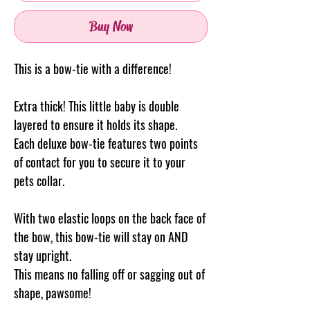
Buy Now
This is a bow-tie with a difference!
Extra thick! This little baby is double
layered to ensure it holds its shape.
Each deluxe bow-tie features two points
of contact for you to secure it to your
pets collar.
With two elastic loops on the back face of
the bow, this bow-tie will stay on AND
stay upright.
This means no falling off or sagging out of
shape, pawsome!