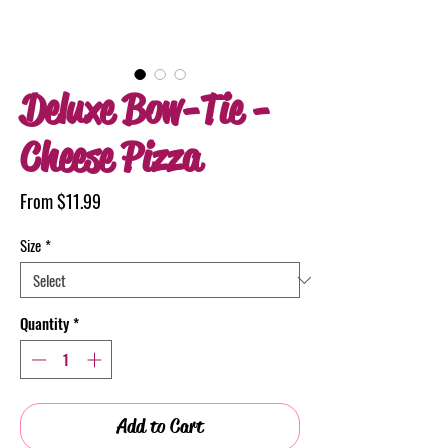
Deluxe Bow-Tie -
Cheese Pizza
Sale
From
$11.99
Price
Size
*
Quantity
*
Add to Cart