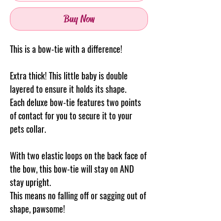
Buy Now
This is a bow-tie with a difference!
Extra thick! This little baby is double
layered to ensure it holds its shape.
Each deluxe bow-tie features two points
of contact for you to secure it to your
pets collar.
With two elastic loops on the back face of
the bow, this bow-tie will stay on AND
stay upright.
This means no falling off or sagging out of
shape, pawsome!