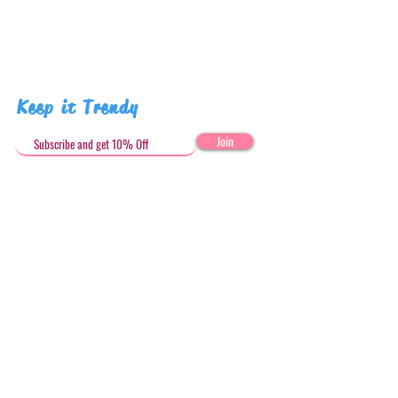
Pattern placement may vary
Keep it Trendy
Join
Get in Touch
stephandjoeartco@gmail.com
Loyalty Club
Social Media: @stephandjoeartco