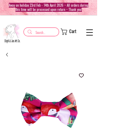
Away on holiday 23rd Feb - 14th April 2026 ~ All orders during
this time will be processed upon return ~ Thank you!
Cart