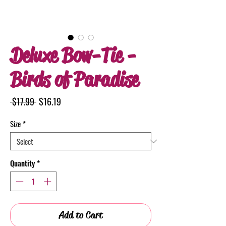
Deluxe Bow-Tie -
Birds of Paradise
Regular
Sale
 $17.99 
$16.19
Price
Price
Size
*
Quantity
*
Add to Cart