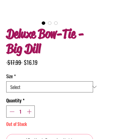
Deluxe Bow-Tie -
Big Dill
Regular
Sale
 $17.99 
$16.19
Price
Price
Size
*
Quantity
*
Out of Stock