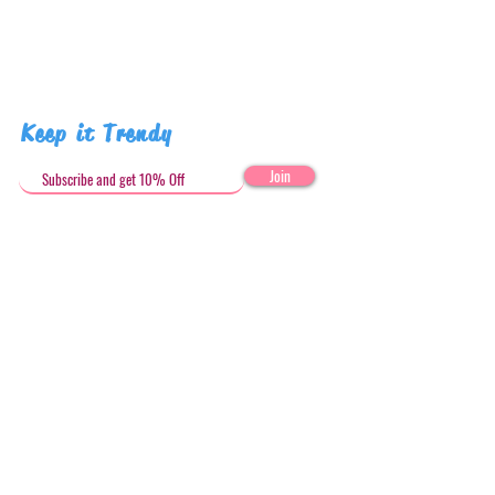
Keep it Trendy
Join
Get in Touch
stephandjoeartco@gmail.com
Loyalty Club
Social Media: @stephandjoeartco