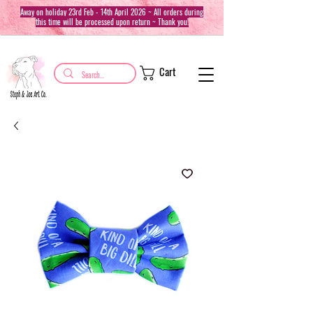
Away on holiday 23rd Feb - 14th April 2026 ~ All orders during
this time will be processed upon return ~ Thank you!
Cart