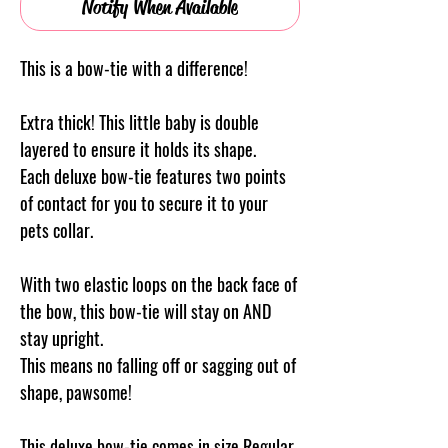
Notify When Available
This is a bow-tie with a difference!
Extra thick! This little baby is double
layered to ensure it holds its shape.
Each deluxe bow-tie features two points
of contact for you to secure it to your
pets collar.
With two elastic loops on the back face of
the bow, this bow-tie will stay on AND
stay upright.
This means no falling off or sagging out of
shape, pawsome!
This deluxe bow-tie comes in size Regular