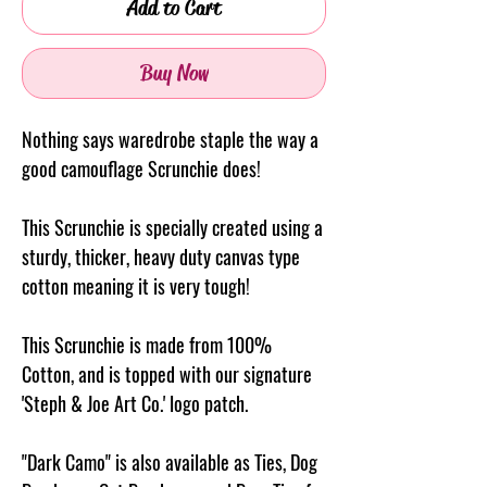
Add to Cart
Buy Now
Nothing says waredrobe staple the way a
good camouflage Scrunchie does!
This Scrunchie is specially created using a
sturdy, thicker, heavy duty canvas type
cotton meaning it is very tough!
This Scrunchie is made from 100%
Cotton, and is topped with our signature
'Steph & Joe Art Co.' logo patch.
"Dark Camo" is also available as Ties, Dog