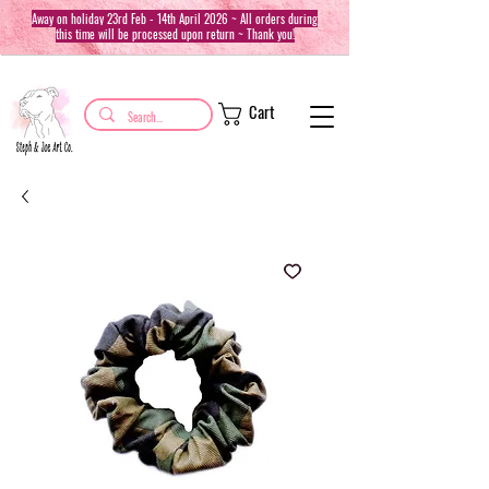
Away on holiday 23rd Feb - 14th April 2026 ~ All orders during
this time will be processed upon return ~ Thank you!
Cart