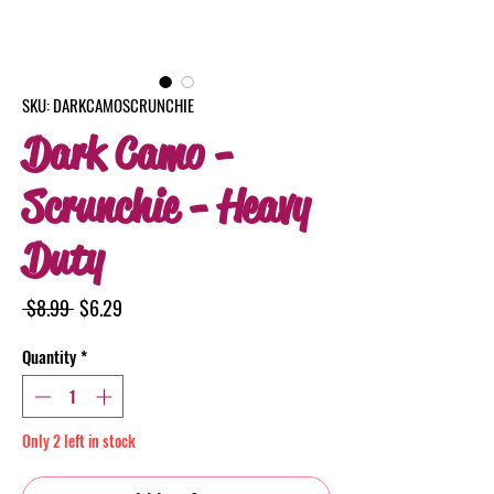
SKU: DARKCAMOSCRUNCHIE
Dark Camo -
Scrunchie - Heavy
Duty
Regular
Sale
 $8.99 
$6.29
Price
Price
Quantity
*
Only 2 left in stock