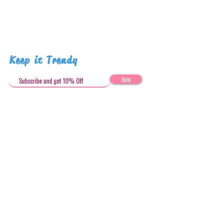
Keep it Trendy
Join
Get in Touch
stephandjoeartco@gmail.com
Loyalty Club
Social Media: @stephandjoeartco