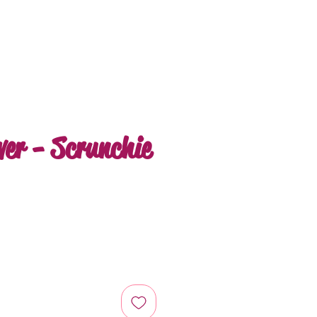
ver - Scrunchie