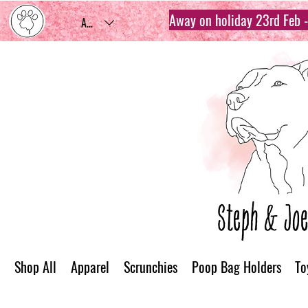
Away on holiday 23rd Feb - 
AUD (AU$)
Shop All
Apparel
Scrunchies
Poop Bag Holders
To