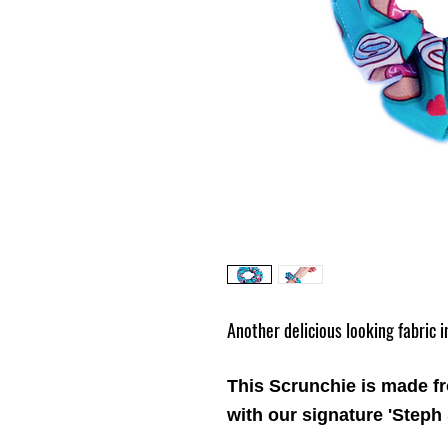
Another delicious looking fabric 
This Scrunchie is made f
with our signature 'Steph 