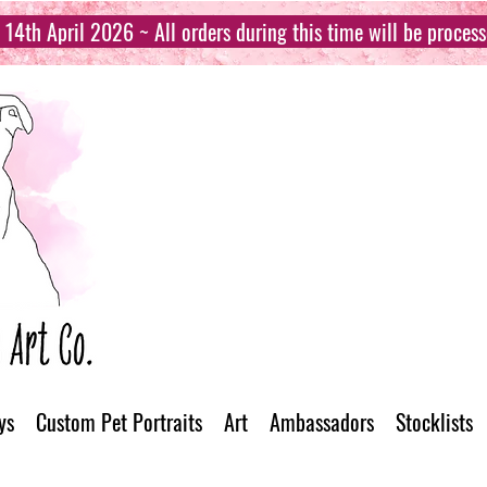
14th April 2026 ~ All orders during this time will be proces
ys
Custom Pet Portraits
Art
Ambassadors
Stocklists