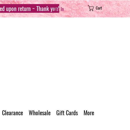
sed upon return ~ Thank you!
Cart
Log In
Clearance
Wholesale
Gift Cards
More