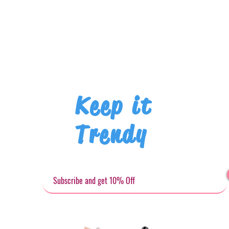
Keep it
Trendy