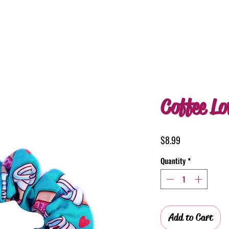
Coffee Lo
Price
$8.99
Quantity
*
Add to Cart