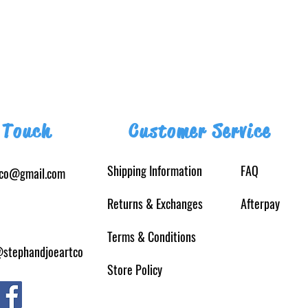
 Touch
Customer Service
Shipping Information
FAQ
tco@gmail.com
Returns
& Exchanges
Afterpay
Terms & Conditions
@stephandjoeartco
Store Policy