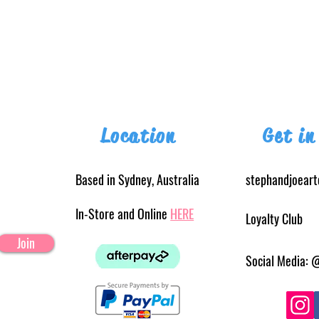
Location
Get in
Based in Sydney, Australia
stephandjoear
In-Store and Online
HERE
Loyalty Club
Join
Social Media: 