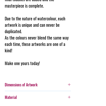
masterpiece is complete.
Due to the nature of watercolour, each
artwork is unique and can never be
duplicated.
As the colours never blend the same way
each time, these artworks are one of a
kind!
Make one yours today!
Dimensions of Artwork
A3 (297 x 420mm)
Material
Please note, images are for display purposes