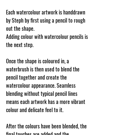
Each watercolour artwork is handdrawn
by Steph by first using a pencil to rough
out the shape.
Adding colour with watercolour pencils is
the next step.
Once the shape is coloured in, a
waterbrush is then used to blend the
pencil together and create the
watercolour appearance. Seamless
blending without typical pencil lines
means each artwork has a more vibrant
colour and delicate feel to it.
After the colours have been blended, the
final touches are added and the