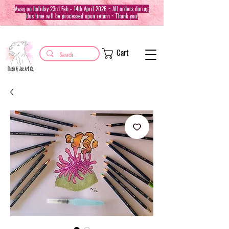
Away on holiday 23rd Feb - 14th April 2026 ~ All orders during
this time will be processed upon return ~ Thank you!
Cart