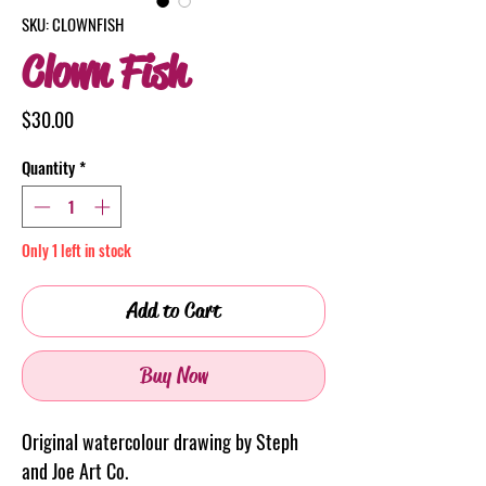
SKU: CLOWNFISH
Clown Fish
Price
$30.00
Quantity
*
Only 1 left in stock
Add to Cart
Buy Now
Original watercolour drawing by Steph
and Joe Art Co.