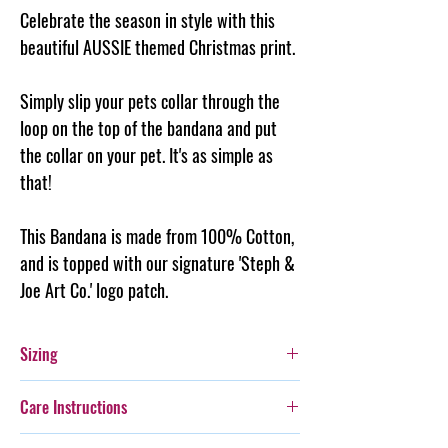
Celebrate the season in style with this
beautiful AUSSIE themed Christmas print.
Simply slip your pets collar through the
loop on the top of the
bandana
and put
the collar on your pet. It's as simple as
that!
This Bandana is made from 100% Cotton,
and is topped with our signature 'Steph &
Joe Art Co.' logo patch.
Sizing
Extra Small: Fits a 2cm wide collar - is 9cm
Care Instructions
long
Small: Fits a 3cm wide collar - is 17cm long
Additionally, whilst this bandana is durable,