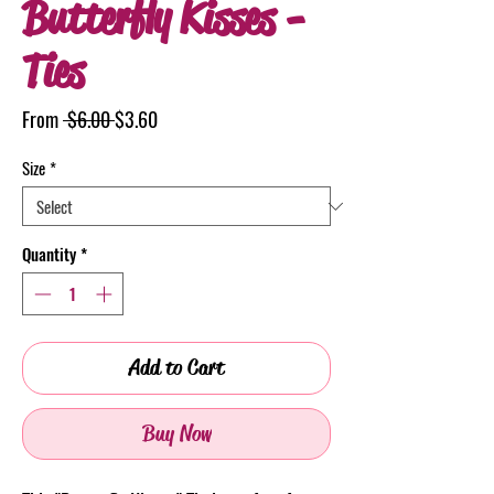
Butterfly Kisses -
Ties
Regular
Sale
From
 $6.00 
$3.60
Price
Price
Size
*
Quantity
*
Add to Cart
Buy Now