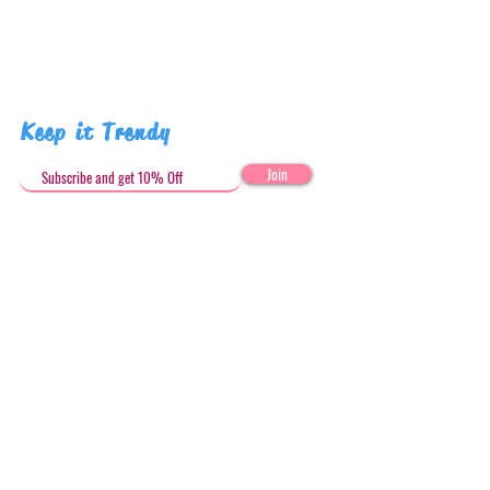
Keep it Trendy
Join
Get in Touch
stephandjoeartco@gmail.com
Loyalty Club
Social Media: @stephandjoeartco