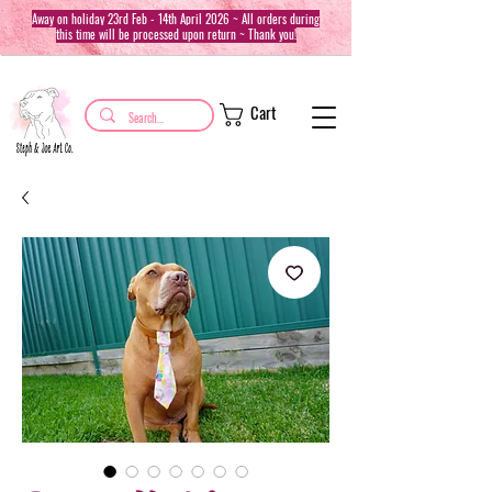
Away on holiday 23rd Feb - 14th April 2026 ~ All orders during
this time will be processed upon return ~ Thank you!
Cart