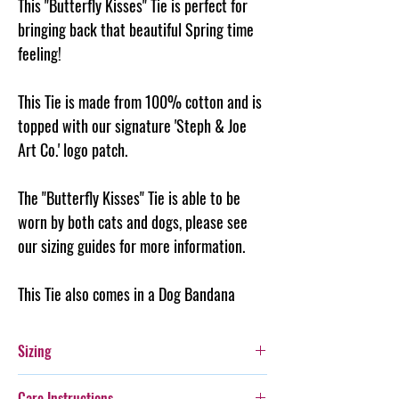
This "Butterfly Kisses" Tie is perfect for
bringing back that beautiful Spring time
feeling!
This Tie is made from 100% cotton and is
topped with our signature 'Steph & Joe
Art Co.' logo patch.
The "Butterfly Kisses" Tie is able to be
worn by both cats and dogs, please see
our sizing guides for more information.
This Tie also comes in a Dog Bandana
Sizing
Please see the size guide for help in choosing
Care Instructions