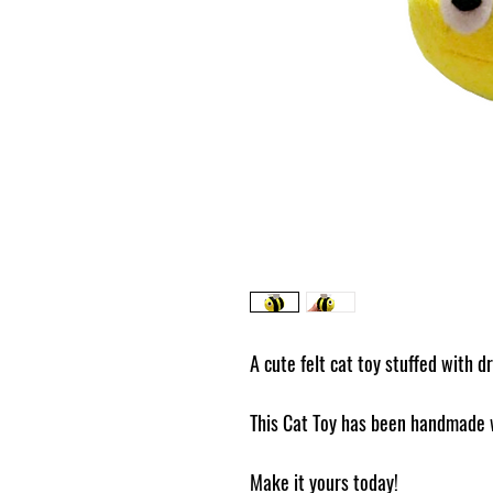
A cute felt cat toy stuffed with dr
This Cat Toy has been handmade w
Make it yours today!