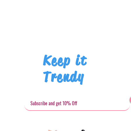
Keep it
Trendy