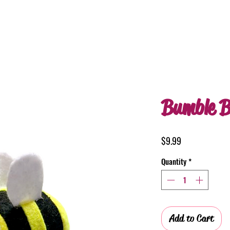
Bumble B
Price
$9.99
Quantity
*
Add to Cart