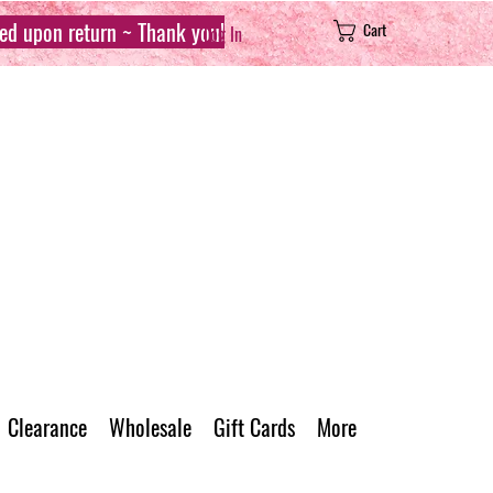
sed upon return ~ Thank you!
Cart
Log In
Clearance
Wholesale
Gift Cards
More