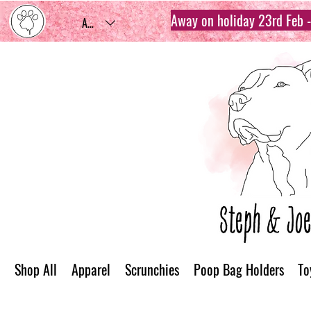
Away on holiday 23rd Feb - 
AUD (AU$)
Shop All
Apparel
Scrunchies
Poop Bag Holders
To