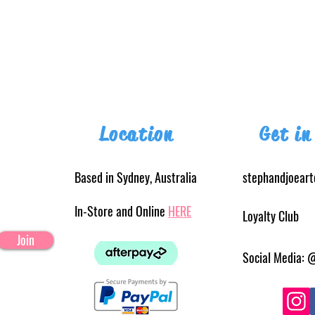
Location
Get in
Based in Sydney, Australia
stephandjoear
In-Store and Online
HERE
Loyalty Club
Join
Social Media: 