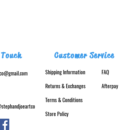
 Touch
Customer Service
Shipping Information
FAQ
tco@gmail.com
Returns
& Exchanges
Afterpay
Terms & Conditions
@stephandjoeartco
Store Policy