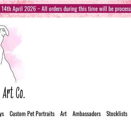
14th April 2026 ~ All orders during this time will be proces
ys
Custom Pet Portraits
Art
Ambassadors
Stocklists