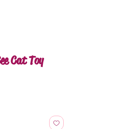
ee Cat Toy