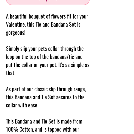
A beautiful bouquet of flowers fit for your
Valentine, this Tie and Bandana Set is
gorgeous!
Simply slip your pets collar through the
loop on the top of the
bandana/tie
and
put the collar on your pet. It's as simple as
that!
As part of our classic slip through range,
this Bandana and Tie Set secures to the
collar with ease.
This Bandana and Tie Set is made from
100% Cotton, and is topped with our