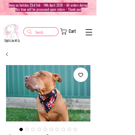
Away on holiday 23rd Feb - 14th April 2026 ~ All orders during
this time will be processed upon return ~ Thank you!
Cart