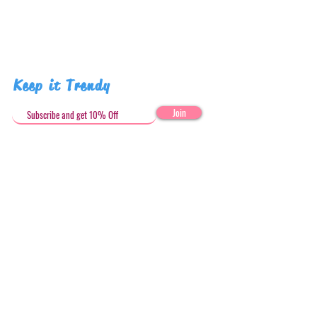
human due to misuse.
Pattern placement may vary
Keep it Trendy
Join
Get in Touch
stephandjoeartco@gmail.com
Loyalty Club
Social Media: @stephandjoeartco