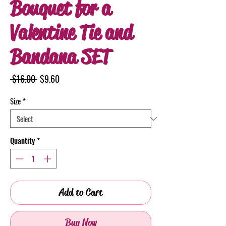
Bouquet for a
Valentine Tie and
Bandana SET
Regular
Sale
 $16.00 
$9.60
Price
Price
Size
*
Quantity
*
Add to Cart
Buy Now