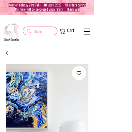
Away on holiday 23rd Feb - 14th April 2026 ~ All orders during
this time will be processed upon return ~ Thank you!
Cart