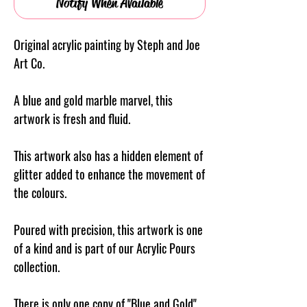
Notify When Available
Original acrylic painting by Steph and Joe
Art Co.
A blue and gold marble marvel, this
artwork is fresh and fluid.
This artwork also has a hidden element of
glitter added to enhance the movement of
the colours.
Poured with precision, this artwork is one
of a kind and is part of our Acrylic Pours
collection.
There is only one copy of "Blue and Gold"