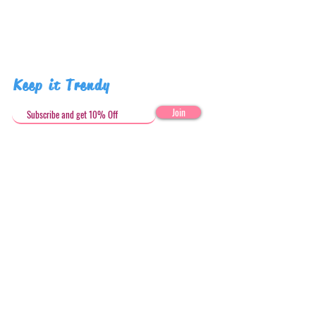
Keep it Trendy
Join
Get in Touch
stephandjoeartco@gmail.com
Loyalty Club
Social Media: @stephandjoeartco