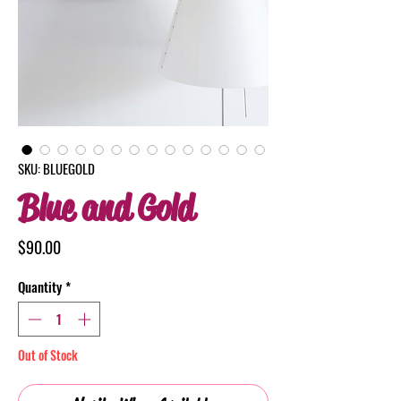
SKU: BLUEGOLD
Blue and Gold
Price
$90.00
Quantity
*
Out of Stock