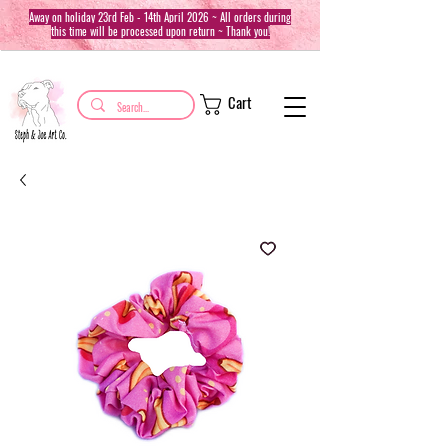
Away on holiday 23rd Feb - 14th April 2026 ~ All orders during
this time will be processed upon return ~ Thank you!
Cart