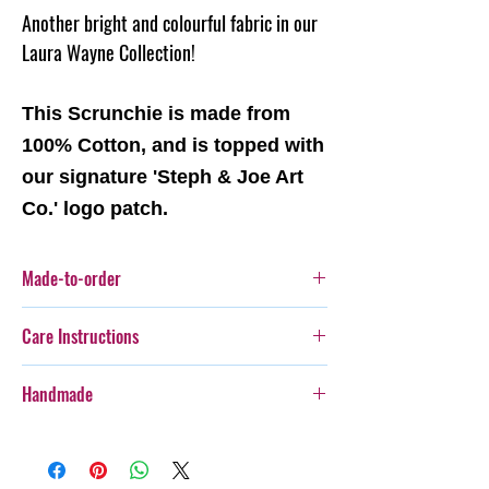
Another bright and colourful fabric in our
Laura Wayne Collection!
This Scrunchie is made from
100% Cotton, and is topped with
our signature 'Steph & Joe Art
Co.' logo patch.
Made-to-order
This item is a made-to-order item. This means
Care Instructions
this item will be produced as each order is
recieved.
Cold gentle hand wash seperately.
Handmade
Steph & Joe Art Co. is not responsible for any
damage caused to pet or human due to misuse
Every item purchased from Steph & Joe Art Co.
of this product.
is handmade, therefore there will be some
Pattern placement may vary
variances in pattern placement, colour, style,