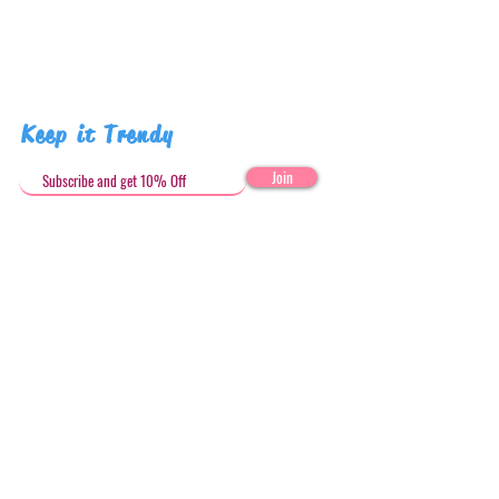
Keep it Trendy
Join
Get in Touch
stephandjoeartco@gmail.com
Loyalty Club
Social Media: @stephandjoeartco