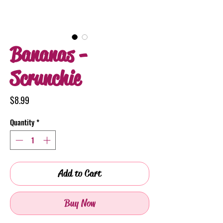
Bananas -
Scrunchie
Price
$8.99
Quantity
*
Add to Cart
Buy Now