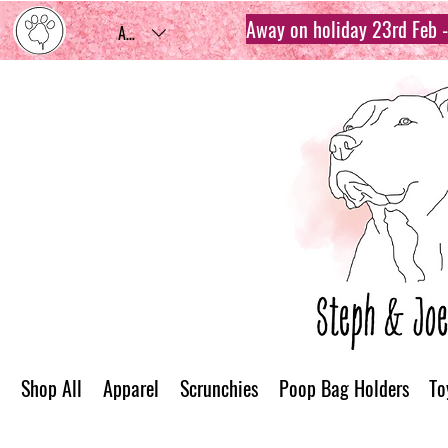
Away on holiday 23rd Feb - 
AUD (AU$)
Shop All
Apparel
Scrunchies
Poop Bag Holders
To