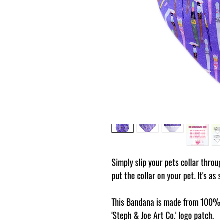
Simply slip your pets collar thro
put the collar on your pet. It's as
This Bandana is made from 100% 
'Steph & Joe Art Co.' logo patch.