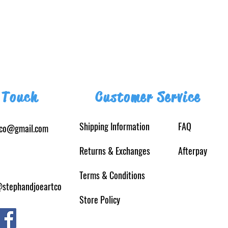
 Touch
Customer Service
Shipping Information
FAQ
tco@gmail.com
Returns
& Exchanges
Afterpay
Terms & Conditions
@stephandjoeartco
Store Policy