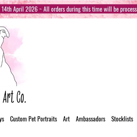
14th April 2026 ~ All orders during this time will be proces
ys
Custom Pet Portraits
Art
Ambassadors
Stocklists