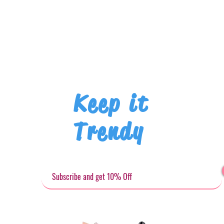
Keep it
Trendy