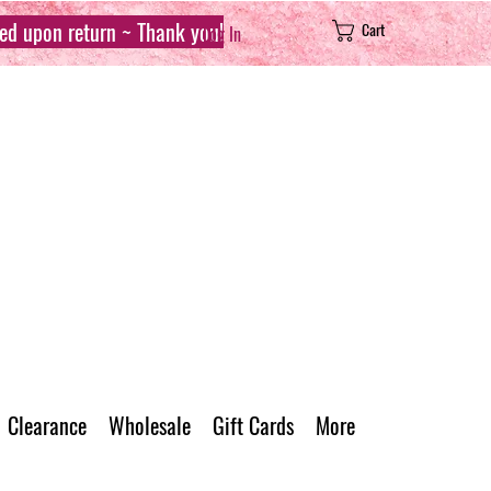
sed upon return ~ Thank you!
Cart
Log In
Clearance
Wholesale
Gift Cards
More