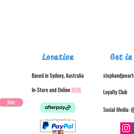
Location
Get in
Based in Sydney, Australia
stephandjoear
In-Store and Online
HERE
Loyalty Club
Join
Social Media: 