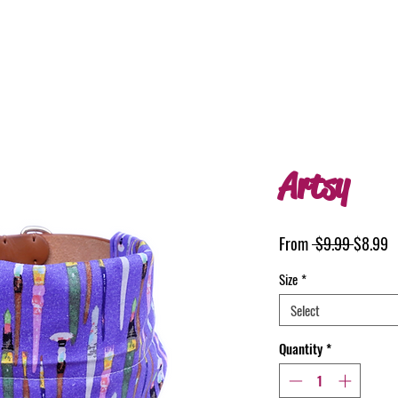
Artsy
Regular
S
From
 $9.99 
$8.99
Price
P
Size
*
Select
Quantity
*