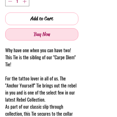
Add to Cart
Buy Now
Why have one when you can have two!
This Tie is the sibling of our "Carpe Diem"
Tie!
For the tattoo lover in all of us. The
"Anchor Yourself" Tie brings out the rebel
in you and is one of the select few in our
latest Rebel Collection.
As part of our classic slip through
collection, this Tie secures to the collar