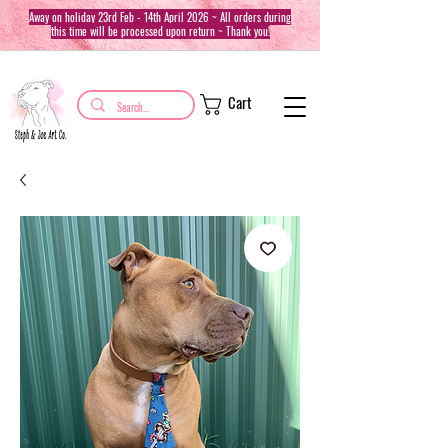
Away on holiday 23rd Feb - 14th April 2026 ~ All orders during
this time will be processed upon return ~ Thank you!
Cart