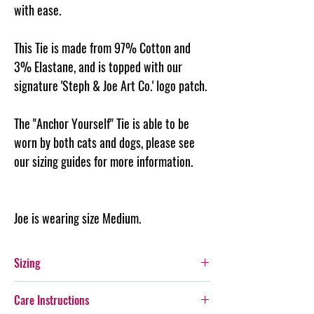
with ease.
This Tie is made from 97% Cotton and
3% Elastane, and is topped with our
signature 'Steph & Joe Art Co.' logo patch.
The "Anchor Yourself" Tie is able to be
worn by both cats and dogs, please see
our sizing guides for more information.
Joe is wearing size Medium.
Sizing
Please see the size guide for help in choosing
Care Instructions
the correct size for your furry friend.