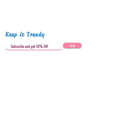
Keep it Trendy
Join
Get in Touch
stephandjoeartco@gmail.com
Loyalty Club
Social Media: @stephandjoeartco