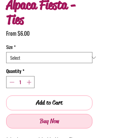
Alpaca Fiesta -
Ties
Sale
From
$6.00
Price
Size
*
Quantity
*
Add to Cart
Buy Now