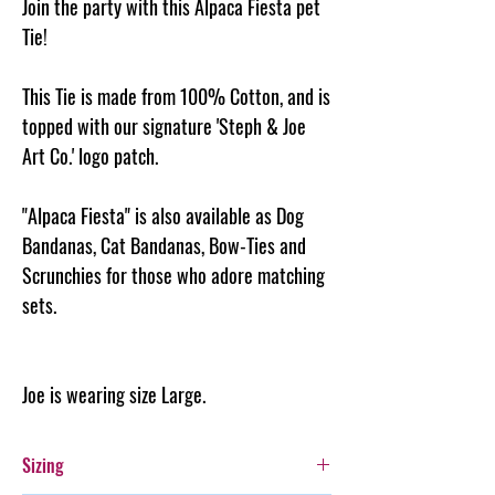
Join the party with this Alpaca Fiesta pet
Tie!
This Tie is made from 100% Cotton, and is
topped with our signature 'Steph & Joe
Art Co.' logo patch.
"Alpaca Fiesta" is also available as Dog
Bandanas, Cat Bandanas, Bow-Ties and
Scrunchies for those who adore matching
sets.
Joe is wearing size Large.
Sizing