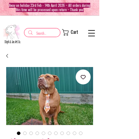
Away on holiday 23rd Feb - 14th April 2026 ~ All orders during
this time will be processed upon return ~ Thank you!
Cart