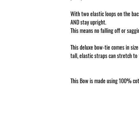
With two elastic loops on the back
AND stay upright.
This means no falling off or sag
This deluxe bow-tie comes in siz
tall, elastic straps can stretch to
This Bow is made using 100% cot