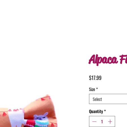
Alpaca F
Price
$17.99
Size
*
Select
Quantity
*