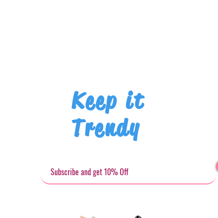
Keep it
Trendy