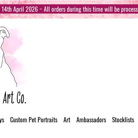
14th April 2026 ~ All orders during this time will be proces
ys
Custom Pet Portraits
Art
Ambassadors
Stocklists