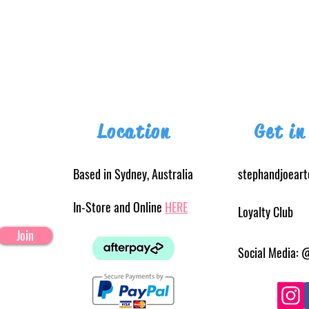
Location
Get in
Based in Sydney, Australia
stephandjoear
In-Store and Online
HERE
Loyalty Club
Join
Social Media: 