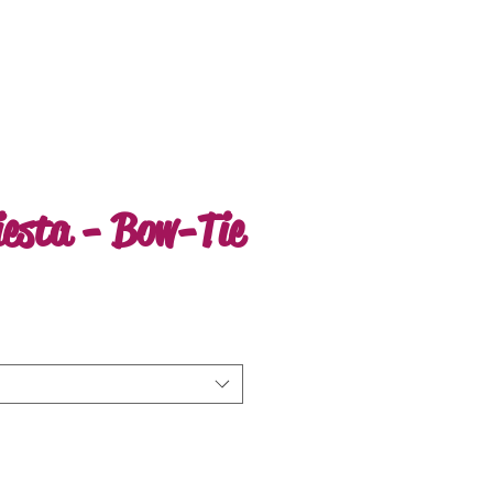
iesta - Bow-Tie