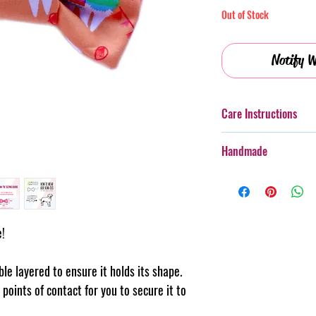
Out of Stock
Notify W
Care Instructions
Additionally, whilst th
Handmade
taken with more boister
rough wear.
Every item purchased f
Cold gentle hand wash 
handmade, therefore th
PLEASE always monitor
pattern placement, col
accessory. Steph & Joe
believe this adds to th
e!
damage caused to pet 
makes us unique.
Pattern placement ma
uble layered to ensure it holds its shape.
points of contact for you to secure it to