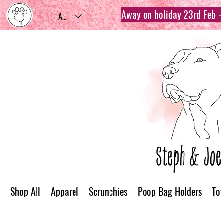
Away on holiday 23rd Feb - 
AUD (AU$)
Shop All
Apparel
Scrunchies
Poop Bag Holders
To