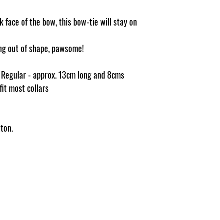
 face of the bow, this bow-tie will stay on
ging out of shape, pawsome!
e Regular - approx. 13cm long and 8cms
 fit most collars
ton.