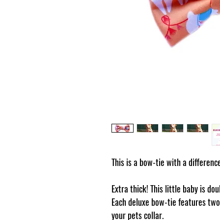
This is a bow-tie with a differenc
Extra thick! This little baby is do
Each deluxe bow-tie features two 
your pets collar.