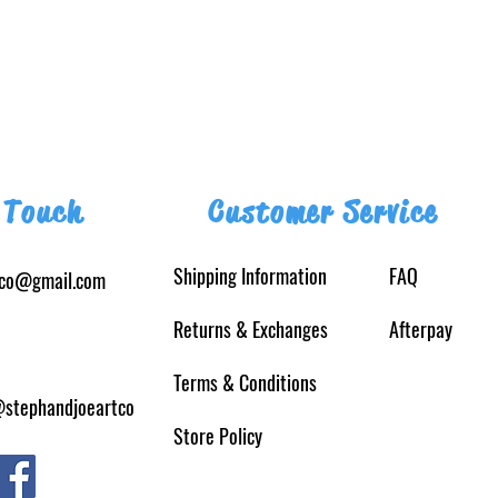
 Touch
Customer Service
Shipping Information
FAQ
tco@gmail.com
Returns
& Exchanges
Afterpay
Terms & Conditions
@stephandjoeartco
Store Policy