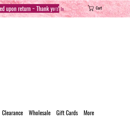
sed upon return ~ Thank you!
Cart
Log In
Clearance
Wholesale
Gift Cards
More