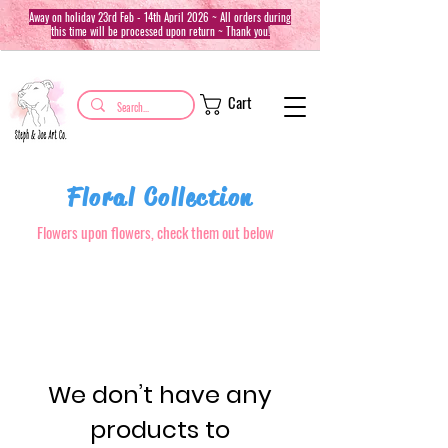
Away on holiday 23rd Feb - 14th April 2026 ~ All orders during
this time will be processed upon return ~ Thank you!
Cart
Floral Collection
Flowers upon flowers, check them out below
We don’t have any
products to