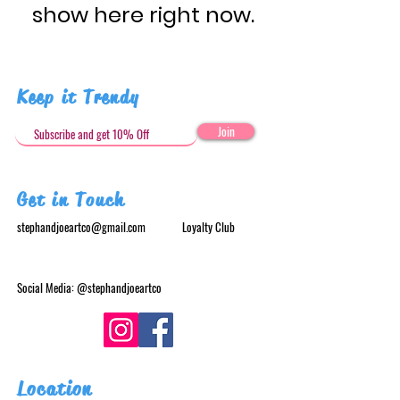
show here right now.
Keep it Trendy
Join
Get in Touch
stephandjoeartco@gmail.com
Loyalty Club
Social Media: @stephandjoeartco
Location