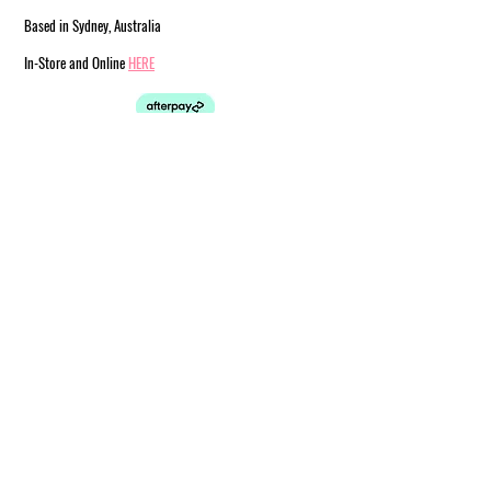
Based in Sydney, Australia
In-Store and Online
HERE
est. 2019
© 2024 by Steph & Joe Art Co.
Customer Service
Shipping
FAQ
Information
Afterpay
Returns
& Exchanges
Terms & Conditions
Store Policy